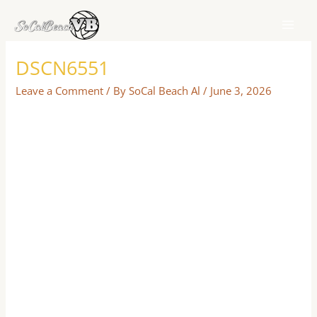
Skip
to
content
DSCN6551
Leave a Comment
/ By
SoCal Beach Al
/
June 3, 2026