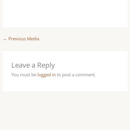
←
Previous Media
Leave a Reply
You must be
logged in
to post a comment.