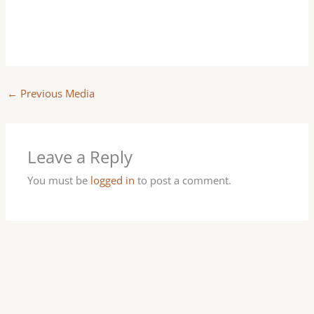
←
Previous Media
Leave a Reply
You must be
logged in
to post a comment.