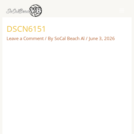
Skip
to
content
DSCN6151
Leave a Comment
/ By
SoCal Beach Al
/
June 3, 2026