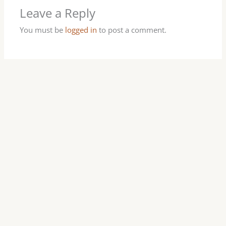
Leave a Reply
You must be
logged in
to post a comment.