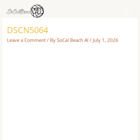
Skip
to
content
DSCN5064
Leave a Comment
/ By
SoCal Beach Al
/
July 1, 2026