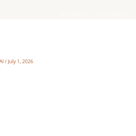
Site Updates
Free Galleries
Al
/
July 1, 2026