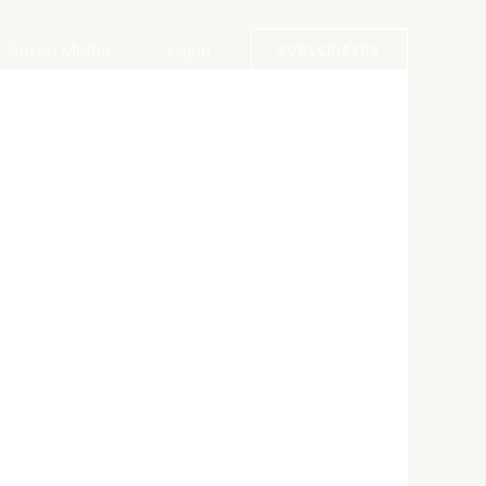
Social Media
Login
SUBSCRIBERS