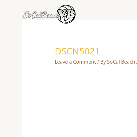
Skip
to
content
DSCN5021
Leave a Comment
/ By
SoCal Beach 