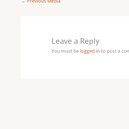
←
Previous Media
Leave a Reply
You must be
logged in
to post a c