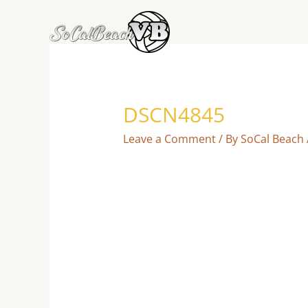
Skip
to
content
DSCN4845
Leave a Comment
/ By
SoCal Beach 