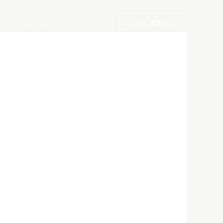
Social Media
Login
SUBSCRIBERS