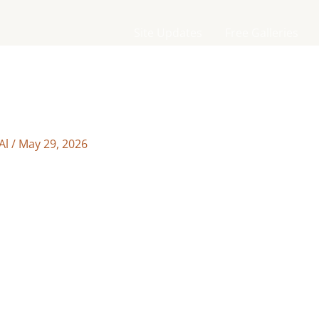
Site Updates
Free Galleries
Al
/
May 29, 2026