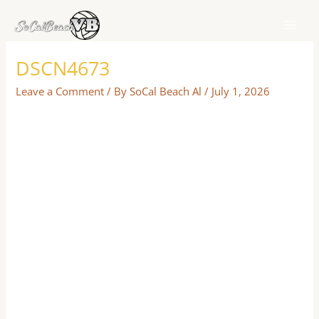
Skip
to
content
DSCN4673
Leave a Comment
/ By
SoCal Beach Al
/
July 1, 2026