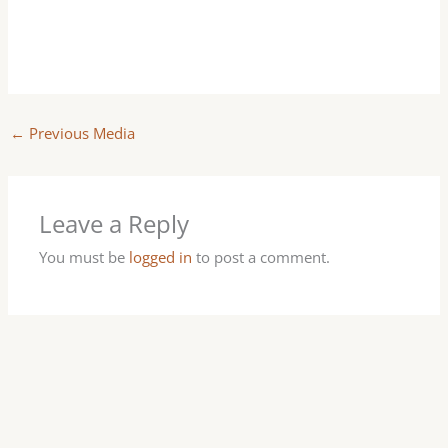
←
Previous Media
Leave a Reply
You must be
logged in
to post a comment.