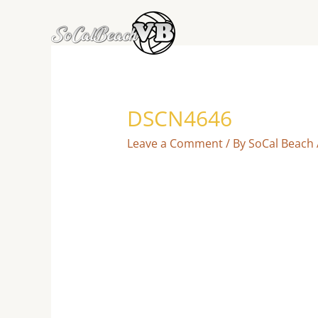
Skip
to
content
DSCN4646
Leave a Comment
/ By
SoCal Beach 