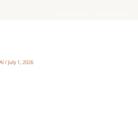
Site Updates
Free Galleries
Al
/
July 1, 2026