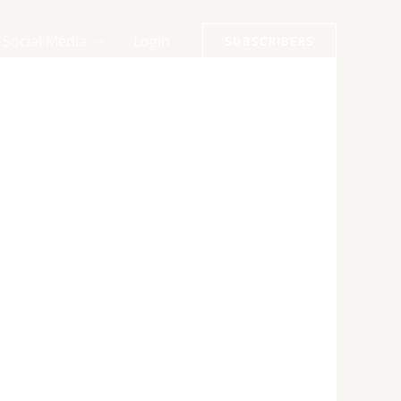
Social Media
Login
SUBSCRIBERS