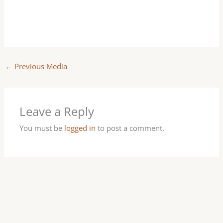
←
Previous Media
Leave a Reply
You must be
logged in
to post a comment.