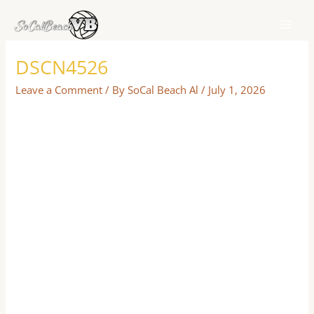
Skip
to
content
DSCN4526
Leave a Comment
/ By
SoCal Beach Al
/
July 1, 2026