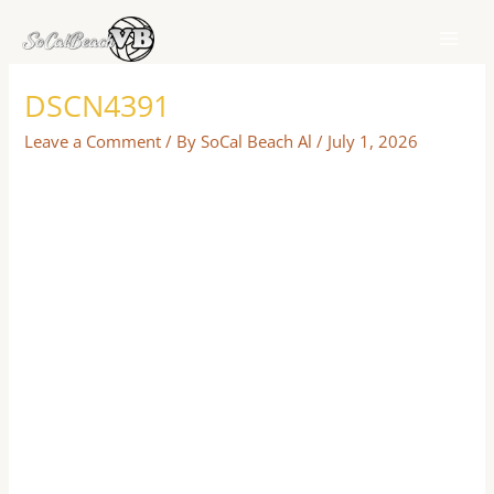
Skip
to
content
DSCN4391
Leave a Comment
/ By
SoCal Beach Al
/
July 1, 2026