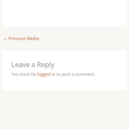
←
Previous Media
Leave a Reply
You must be
logged in
to post a comment.