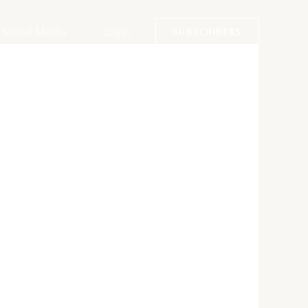
Social Media
Login
SUBSCRIBERS