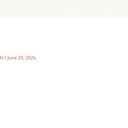
Site Updates
Free Galleries
Al
/
June 29, 2026