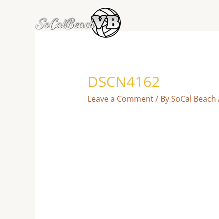
Skip
to
content
DSCN4162
Leave a Comment
/ By
SoCal Beach 