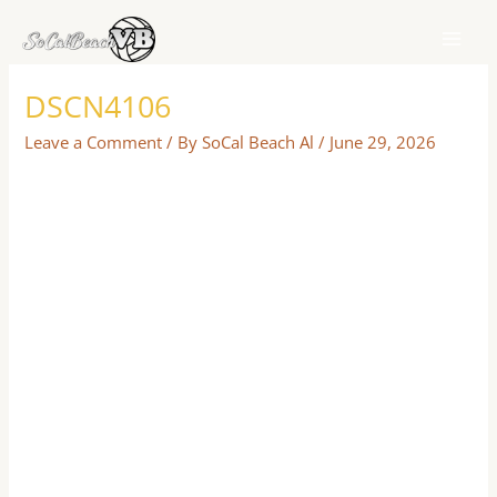
Skip
to
content
DSCN4106
Leave a Comment
/ By
SoCal Beach Al
/
June 29, 2026