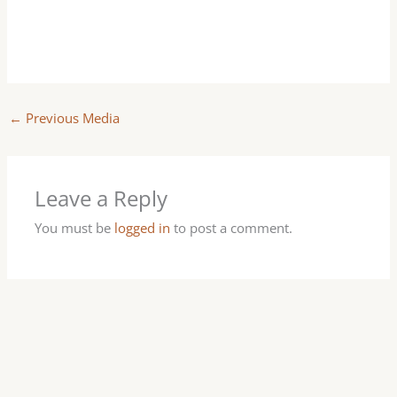
←
Previous Media
Leave a Reply
You must be
logged in
to post a comment.