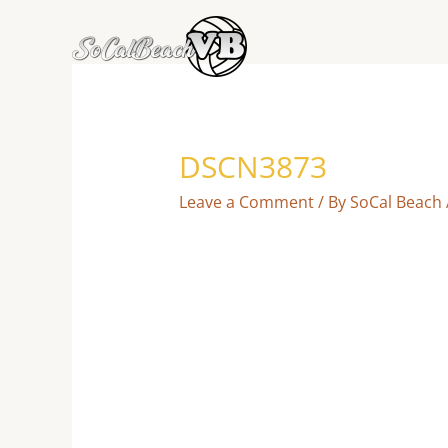
Skip
to
content
DSCN3873
Leave a Comment
/ By
SoCal Beach 