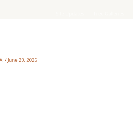
Site Updates
Free Galleries
Al
/
June 29, 2026