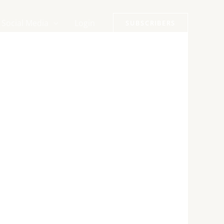
Social Media
Login
SUBSCRIBERS