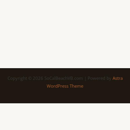
Copyright © 2026 SoCalBeachVB.com | Powered by
Astra
WordPress Theme