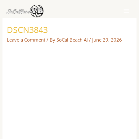
Skip
to
content
DSCN3843
Leave a Comment
/ By
SoCal Beach Al
/
June 29, 2026