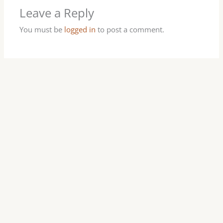
Leave a Reply
You must be
logged in
to post a comment.