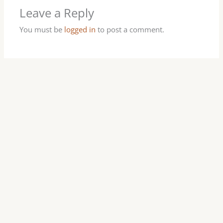
Leave a Reply
You must be
logged in
to post a comment.