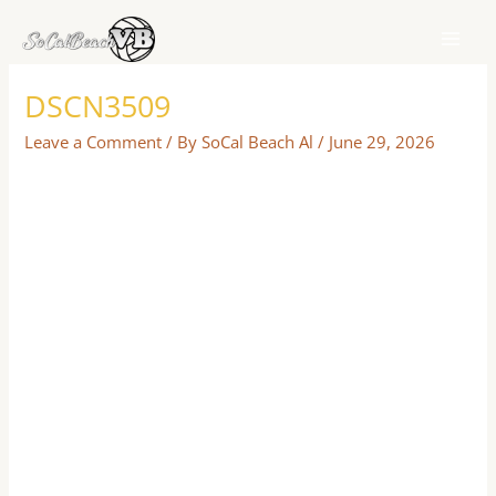
Skip
to
content
DSCN3509
Leave a Comment
/ By
SoCal Beach Al
/
June 29, 2026