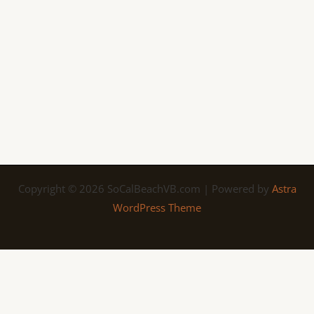
Copyright © 2026 SoCalBeachVB.com | Powered by
Astra
WordPress Theme