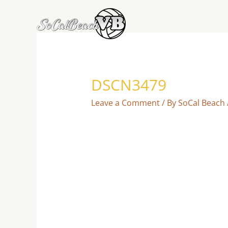
Skip
to
content
DSCN3479
Leave a Comment
/ By
SoCal Beach 