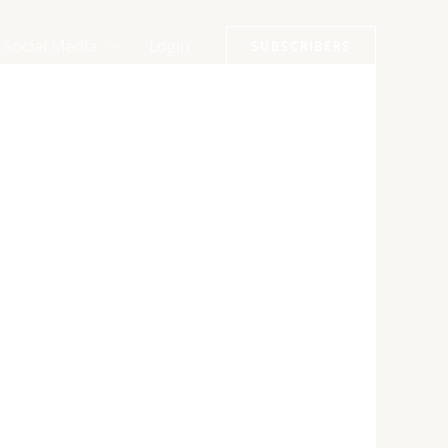
Social Media
Login
SUBSCRIBERS