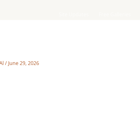
Site Updates
Free Galleries
Al
/
June 29, 2026