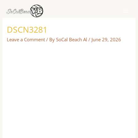
Skip
to
content
DSCN3281
Leave a Comment
/ By
SoCal Beach Al
/
June 29, 2026