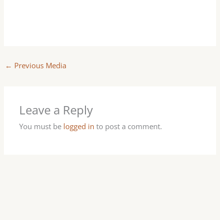
←
Previous Media
Leave a Reply
You must be
logged in
to post a comment.