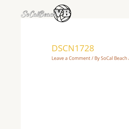
Skip
to
content
DSCN1728
Leave a Comment
/ By
SoCal Beach 