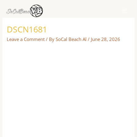
Skip
to
content
DSCN1681
Leave a Comment
/ By
SoCal Beach Al
/
June 28, 2026