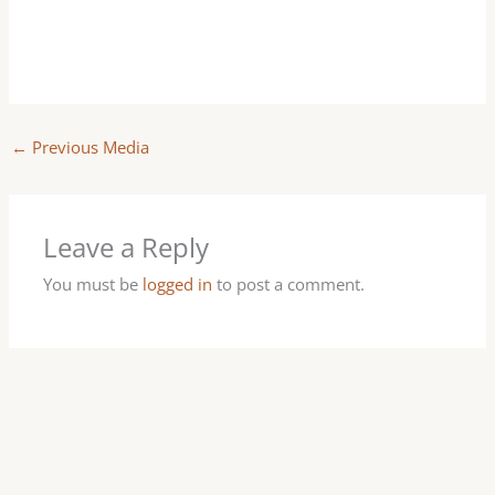
←
Previous Media
Leave a Reply
You must be
logged in
to post a comment.