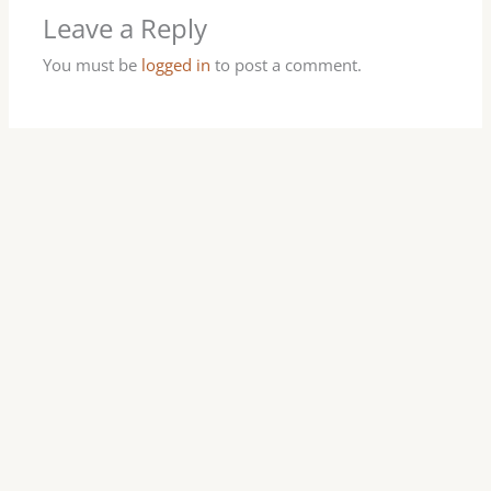
Leave a Reply
You must be
logged in
to post a comment.