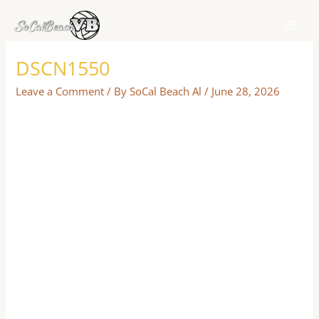
Skip
to
content
DSCN1550
Leave a Comment
/ By
SoCal Beach Al
/
June 28, 2026