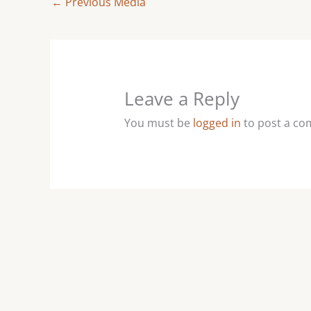
←
Previous Media
Leave a Reply
You must be
logged in
to post a c