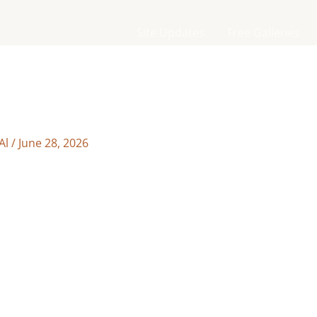
Site Updates
Free Galleries
Al
/
June 28, 2026