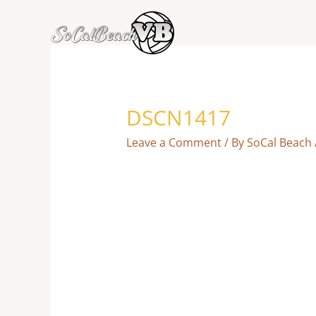
Skip
to
content
DSCN1417
Leave a Comment
/ By
SoCal Beach 