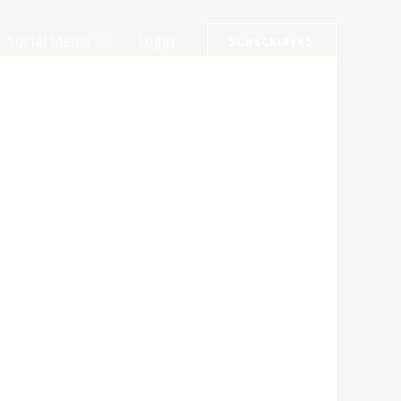
Social Media
Login
SUBSCRIBERS