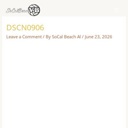
Skip
to
content
DSCN0906
Leave a Comment
/ By
SoCal Beach Al
/
June 23, 2026