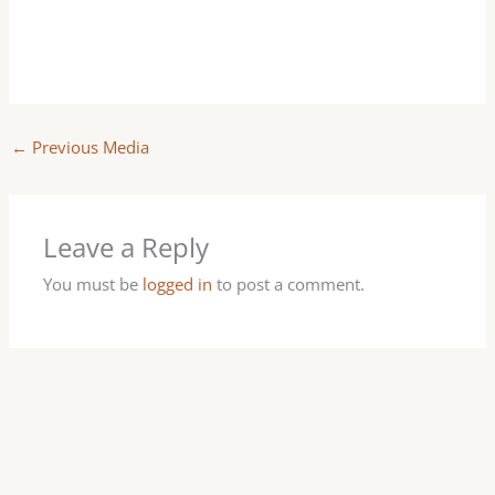
←
Previous Media
Leave a Reply
You must be
logged in
to post a comment.