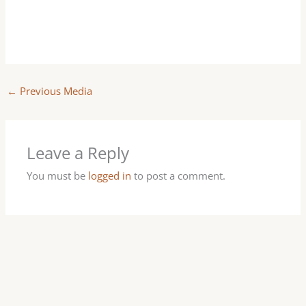
←
Previous Media
Leave a Reply
You must be
logged in
to post a comment.