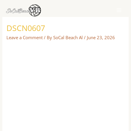
Skip
to
content
DSCN0607
Leave a Comment
/ By
SoCal Beach Al
/
June 23, 2026