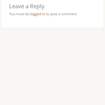
Leave a Reply
You must be
logged in
to post a comment.