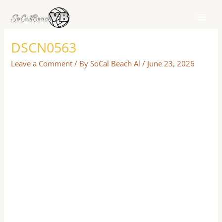
Skip
to
content
DSCN0563
Leave a Comment
/ By
SoCal Beach Al
/
June 23, 2026