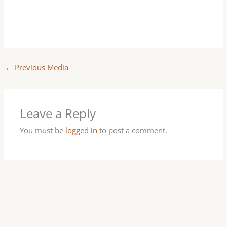
←
Previous Media
Leave a Reply
You must be
logged in
to post a comment.