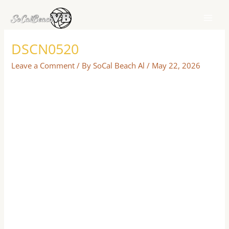
Skip
to
content
DSCN0520
Leave a Comment
/ By
SoCal Beach Al
/
May 22, 2026