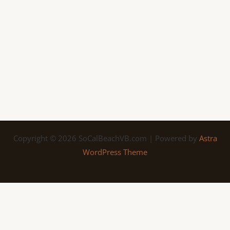
Copyright © 2026 SoCalBeachVB.com | Powered by
Astra
WordPress Theme