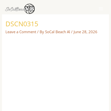
Skip
to
content
DSCN0315
Leave a Comment
/ By
SoCal Beach Al
/
June 28, 2026