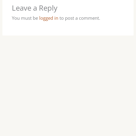
Leave a Reply
You must be
logged in
to post a comment.