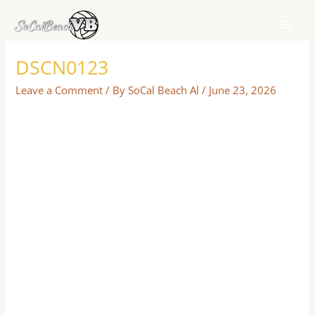
Skip
to
content
DSCN0123
Leave a Comment
/ By
SoCal Beach Al
/
June 23, 2026