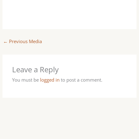
←
Previous Media
Leave a Reply
You must be
logged in
to post a comment.