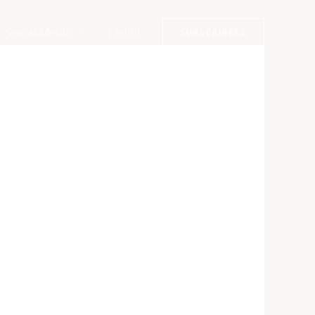
Social Media
Login
SUBSCRIBERS