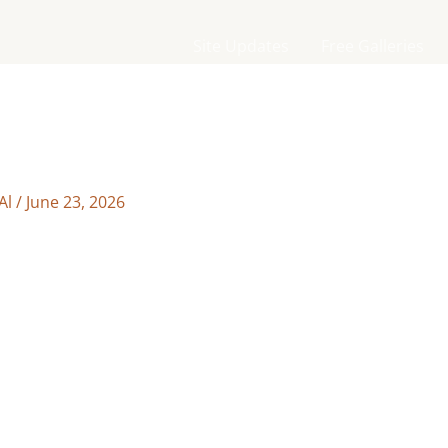
Site Updates
Free Galleries
Al
/
June 23, 2026