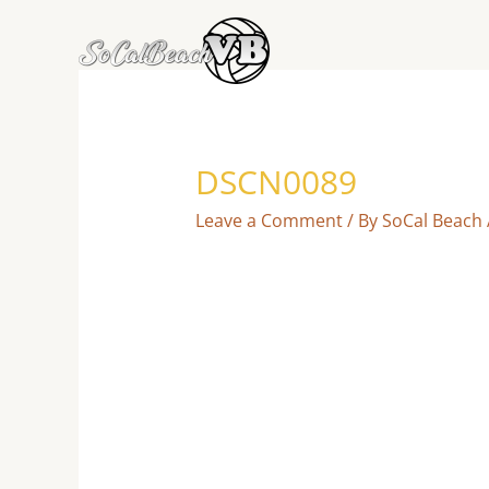
Skip
to
content
DSCN0089
Leave a Comment
/ By
SoCal Beach 